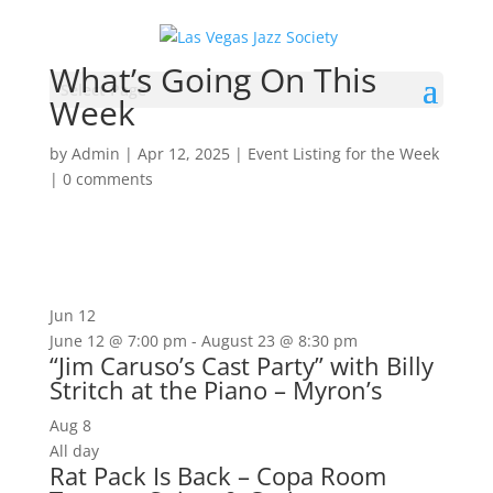
What’s Going On This
Select Page
Week
by
Admin
|
Apr 12, 2025
|
Event Listing for the Week
|
0 comments
Jun
12
June 12 @ 7:00 pm
-
August 23 @ 8:30 pm
“Jim Caruso’s Cast Party” with Billy
Stritch at the Piano – Myron’s
Aug
8
All day
Rat Pack Is Back – Copa Room