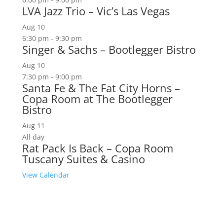
LVA Jazz Trio – Vic’s Las Vegas
Aug
10
6:30 pm
-
9:30 pm
Singer & Sachs – Bootlegger Bistro
Aug
10
7:30 pm
-
9:00 pm
Santa Fe & The Fat City Horns –
Copa Room at The Bootlegger
Bistro
Aug
11
All day
Rat Pack Is Back – Copa Room
Tuscany Suites & Casino
View Calendar