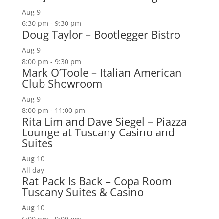
Aug
9
6:30 pm
-
9:30 pm
Doug Taylor – Bootlegger Bistro
Aug
9
8:00 pm
-
9:30 pm
Mark O’Toole – Italian American
Club Showroom
Aug
9
8:00 pm
-
11:00 pm
Rita Lim and Dave Siegel – Piazza
Lounge at Tuscany Casino and
Suites
Aug
10
All day
Rat Pack Is Back – Copa Room
Tuscany Suites & Casino
Aug
10
6:00 pm
-
9:00 pm