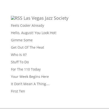
Las Vegas Jazz Society
Feels Cooler Already
Hello, August! You Look Hot!
Gimme Some
Get Out Of The Heat
Who Is It?
Stuff To Do
For The 110 Today
Your Week Begins Here
It Don’t Mean A Thing….
First Ten