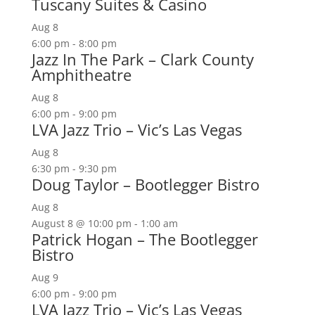
Tuscany Suites & Casino
Aug
8
6:00 pm
-
8:00 pm
Jazz In The Park – Clark County
Amphitheatre
Aug
8
6:00 pm
-
9:00 pm
LVA Jazz Trio – Vic’s Las Vegas
Aug
8
6:30 pm
-
9:30 pm
Doug Taylor – Bootlegger Bistro
Aug
8
August 8 @ 10:00 pm
-
1:00 am
Patrick Hogan – The Bootlegger
Bistro
Aug
9
6:00 pm
-
9:00 pm
LVA Jazz Trio – Vic’s Las Vegas