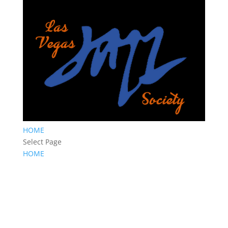
HOME
Select Page
HOME