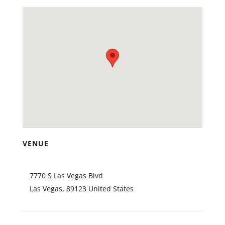
VENUE
Bootlegger Bistro
7770 S Las Vegas Blvd
Las Vegas
,
89123
United States
+ Google Map