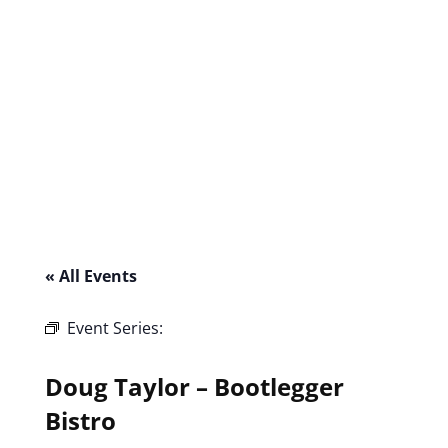
« All Events
Event Series:
Doug Taylor – Bootlegger
Bistro
Doug Taylor – Bootlegger
Bistro