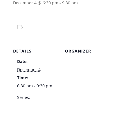
December 4 @ 6:30 pm
-
9:30 pm
Add to calendar
DETAILS
ORGANIZER
Date:
Venue
December 4
Time:
6:30 pm - 9:30 pm
Series:
Doug Taylor –
Bootlegger Bistro