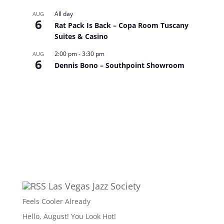
All day
AUG
6
Rat Pack Is Back – Copa Room Tuscany
Suites & Casino
2:00 pm
-
3:30 pm
AUG
6
Dennis Bono – Southpoint Showroom
View Calendar
Las Vegas Jazz Society
Feels Cooler Already
Hello, August! You Look Hot!