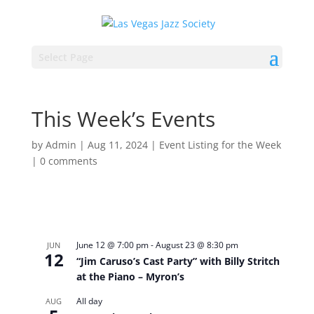
Select Page
This Week’s Events
by
Admin
|
Aug 11, 2024
|
Event Listing for the Week
|
0 comments
June 12 @ 7:00 pm
-
August 23 @ 8:30 pm
JUN
12
“Jim Caruso’s Cast Party” with Billy Stritch
at the Piano – Myron’s
All day
AUG