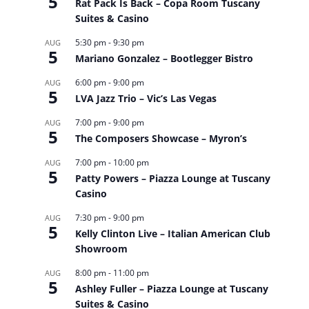
5
Rat Pack Is Back – Copa Room Tuscany
Suites & Casino
5:30 pm
-
9:30 pm
AUG
5
Mariano Gonzalez – Bootlegger Bistro
6:00 pm
-
9:00 pm
AUG
5
LVA Jazz Trio – Vic’s Las Vegas
7:00 pm
-
9:00 pm
AUG
5
The Composers Showcase – Myron’s
7:00 pm
-
10:00 pm
AUG
5
Patty Powers – Piazza Lounge at Tuscany
Casino
7:30 pm
-
9:00 pm
AUG
5
Kelly Clinton Live – Italian American Club
Showroom
8:00 pm
-
11:00 pm
AUG
5
Ashley Fuller – Piazza Lounge at Tuscany
Suites & Casino