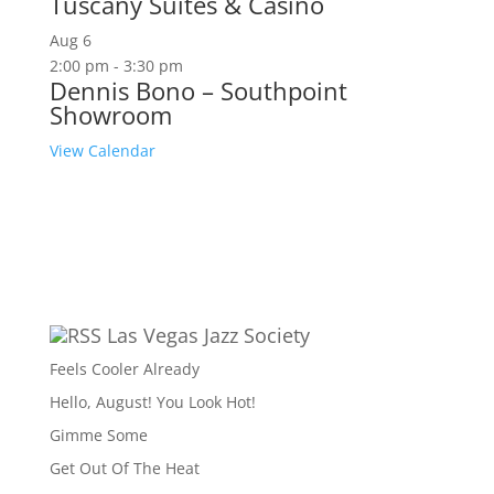
Tuscany Suites & Casino
Aug
6
2:00 pm
-
3:30 pm
Dennis Bono – Southpoint
Showroom
View Calendar
Las Vegas Jazz Society
Feels Cooler Already
Hello, August! You Look Hot!
Gimme Some
Get Out Of The Heat