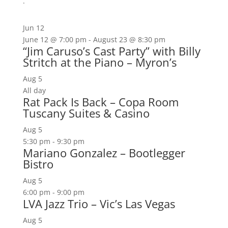
.
Jun
12
June 12 @ 7:00 pm
-
August 23 @ 8:30 pm
“Jim Caruso’s Cast Party” with Billy
Stritch at the Piano – Myron’s
Aug
5
All day
Rat Pack Is Back – Copa Room
Tuscany Suites & Casino
Aug
5
5:30 pm
-
9:30 pm
Mariano Gonzalez – Bootlegger
Bistro
Aug
5
6:00 pm
-
9:00 pm
LVA Jazz Trio – Vic’s Las Vegas
Aug
5