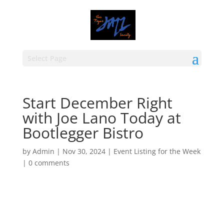
Select Page
Start December Right
with Joe Lano Today at
Bootlegger Bistro
by
Admin
|
Nov 30, 2024
|
Event Listing for the Week
|
0 comments