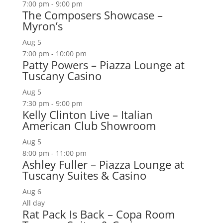
7:00 pm
-
9:00 pm
The Composers Showcase –
Myron’s
Aug
5
7:00 pm
-
10:00 pm
Patty Powers – Piazza Lounge at
Tuscany Casino
Aug
5
7:30 pm
-
9:00 pm
Kelly Clinton Live – Italian
American Club Showroom
Aug
5
8:00 pm
-
11:00 pm
Ashley Fuller – Piazza Lounge at
Tuscany Suites & Casino
Aug
6
All day
Rat Pack Is Back – Copa Room