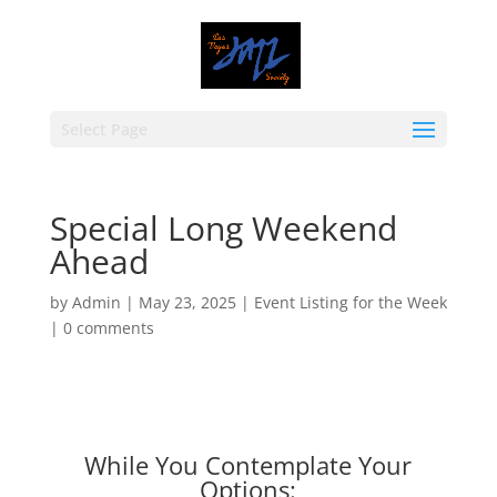
Select Page
Special Long Weekend
Ahead
by
Admin
|
May 23, 2025
|
Event Listing for the Week
|
0 comments
While You Contemplate Your
Options: