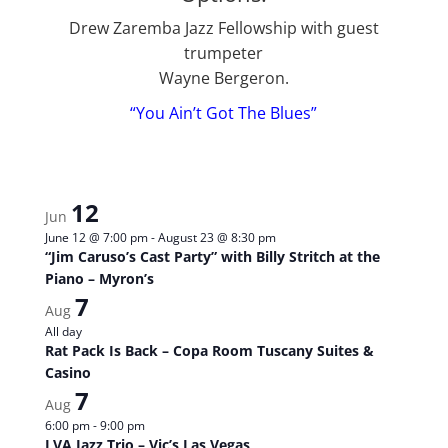
Drew Zaremba Jazz Fellowship with guest
trumpeter
Wayne Bergeron.
“You Ain’t Got The Blues”
12
Jun
June 12 @ 7:00 pm
-
August 23 @ 8:30 pm
“Jim Caruso’s Cast Party” with Billy Stritch at the
Piano – Myron’s
7
Aug
All day
Rat Pack Is Back – Copa Room Tuscany Suites &
Casino
7
Aug
6:00 pm
-
9:00 pm
LVA Jazz Trio – Vic’s Las Vegas