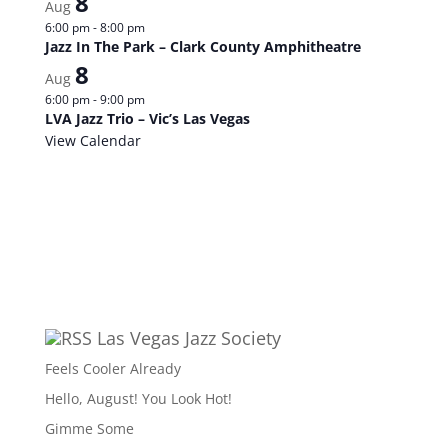
8
Aug
6:00 pm
-
8:00 pm
Jazz In The Park – Clark County Amphitheatre
8
Aug
6:00 pm
-
9:00 pm
LVA Jazz Trio – Vic’s Las Vegas
View Calendar
Las Vegas Jazz Society
Feels Cooler Already
Hello, August! You Look Hot!
Gimme Some