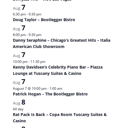
7
Aug
6:30 pm
-
9:30 pm
Doug Taylor – Bootlegger Bistro
7
Aug
8:00 pm
-
9:30 pm
Danny Seraphine – Chicago’s Greatest Hits – Italia
American Club Showroom
7
Aug
10:00 pm
-
11:30 pm
Kenny Davidsen’s Celebrity Piano Bar – Piazza
Lounge at Tuscany Suites & Casino
7
Aug
August 7 @ 10:00 pm
-
1:00 am
Patrick Hogan – The Bootlegger Bistro
8
Aug
All day
Rat Pack Is Back – Copa Room Tuscany Suites &
Casino