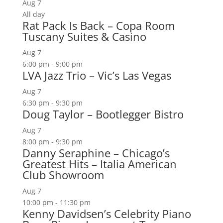
Aug
7
All day
Rat Pack Is Back – Copa Room
Tuscany Suites & Casino
Aug
7
6:00 pm
-
9:00 pm
LVA Jazz Trio – Vic’s Las Vegas
Aug
7
6:30 pm
-
9:30 pm
Doug Taylor – Bootlegger Bistro
Aug
7
8:00 pm
-
9:30 pm
Danny Seraphine – Chicago’s
Greatest Hits – Italia American
Club Showroom
Aug
7
10:00 pm
-
11:30 pm
Kenny Davidsen’s Celebrity Piano