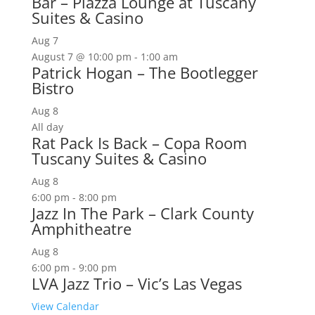
Bar – Piazza Lounge at Tuscany
Suites & Casino
Aug
7
August 7 @ 10:00 pm
-
1:00 am
Patrick Hogan – The Bootlegger
Bistro
Aug
8
All day
Rat Pack Is Back – Copa Room
Tuscany Suites & Casino
Aug
8
6:00 pm
-
8:00 pm
Jazz In The Park – Clark County
Amphitheatre
Aug
8
6:00 pm
-
9:00 pm
LVA Jazz Trio – Vic’s Las Vegas
View Calendar