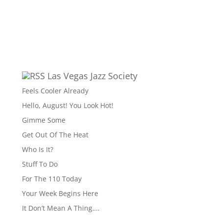
Las Vegas Jazz Society
Feels Cooler Already
Hello, August! You Look Hot!
Gimme Some
Get Out Of The Heat
Who Is It?
Stuff To Do
For The 110 Today
Your Week Begins Here
It Don’t Mean A Thing….