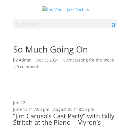
Select Page
So Much Going On
by
Admin
|
Dec 7, 2024
|
Event Listing for the Week
|
0 comments
Jun
12
June 12 @ 7:00 pm
-
August 23 @ 8:30 pm
“Jim Caruso’s Cast Party” with Billy
Stritch at the Piano – Myron’s