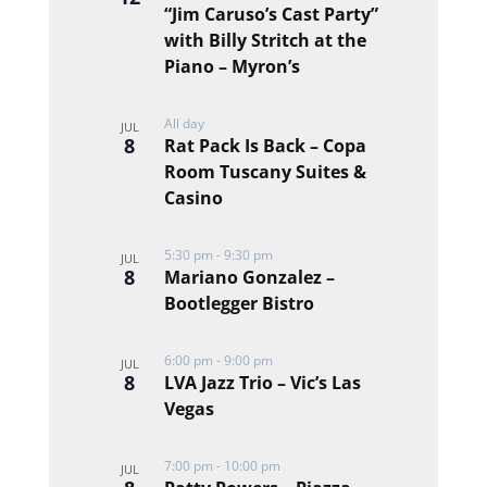
“Jim Caruso’s Cast Party”
events
with Billy Stritch at the
in
Piano – Myron’s
Photo
View
All day
JUL
8
Rat Pack Is Back – Copa
Room Tuscany Suites &
Casino
5:30 pm
-
9:30 pm
JUL
8
Mariano Gonzalez –
Bootlegger Bistro
6:00 pm
-
9:00 pm
JUL
8
LVA Jazz Trio – Vic’s Las
Vegas
7:00 pm
-
10:00 pm
JUL