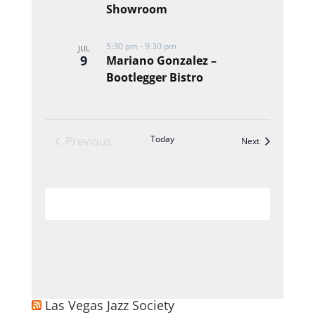
Showroom
5:30 pm
-
9:30 pm
JUL
9
Mariano Gonzalez –
Bootlegger Bistro
Today
Previous
Events
Next
Events
Subscribe to calendar
Las Vegas Jazz Society