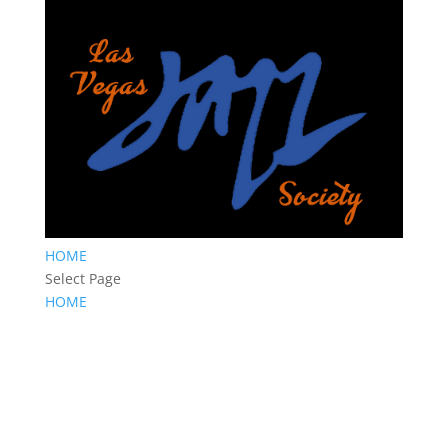
HOME
Select Page
HOME