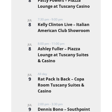
8
Patty Powers – Piazza
Lounge at Tuscany Casino
7:30 pm
-
9:00 pm
JUL
8
Kelly Clinton Live – Italian
American Club Showroom
8:00 pm
-
11:00 pm
JUL
8
Ashley Fuller – Piazza
Lounge at Tuscany Suites
& Casino
All day
JUL
9
Rat Pack Is Back – Copa
Room Tuscany Suites &
Casino
2:00 pm
-
3:30 pm
JUL
9
Dennis Bono – Southpoint