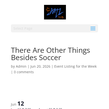
Select Page
There Are Other Things
Besides Soccer
by
Admin
|
Jun 20, 2026
|
Event Listing for the Week
|
0 comments
12
Jun