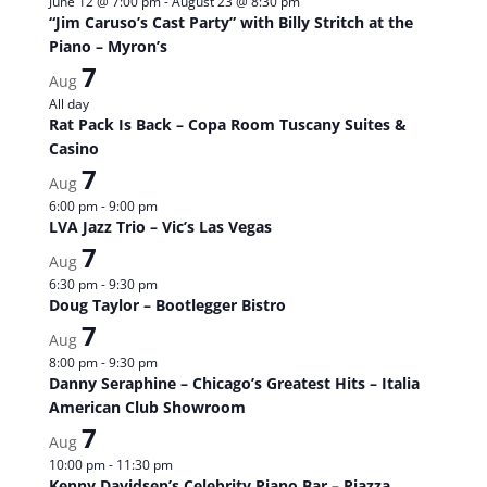
June 12 @ 7:00 pm
-
August 23 @ 8:30 pm
“Jim Caruso’s Cast Party” with Billy Stritch at the
Piano – Myron’s
7
Aug
All day
Rat Pack Is Back – Copa Room Tuscany Suites &
Casino
7
Aug
6:00 pm
-
9:00 pm
LVA Jazz Trio – Vic’s Las Vegas
7
Aug
6:30 pm
-
9:30 pm
Doug Taylor – Bootlegger Bistro
7
Aug
8:00 pm
-
9:30 pm
Danny Seraphine – Chicago’s Greatest Hits – Italia
American Club Showroom
7
Aug
10:00 pm
-
11:30 pm
Kenny Davidsen’s Celebrity Piano Bar – Piazza