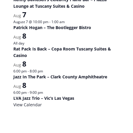
Lounge at Tuscany Suites & Casino
7
Aug
August 7 @ 10:00 pm
-
1:00 am
Patrick Hogan – The Bootlegger Bistro
8
Aug
All day
Rat Pack Is Back – Copa Room Tuscany Suites &
Casino
8
Aug
6:00 pm
-
8:00 pm
Jazz In The Park – Clark County Amphitheatre
8
Aug
6:00 pm
-
9:00 pm
LVA Jazz Trio – Vic’s Las Vegas
View Calendar