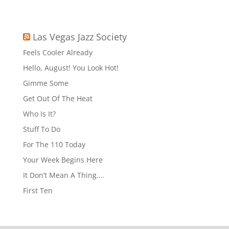
Las Vegas Jazz Society
Feels Cooler Already
Hello, August! You Look Hot!
Gimme Some
Get Out Of The Heat
Who Is It?
Stuff To Do
For The 110 Today
Your Week Begins Here
It Don’t Mean A Thing….
First Ten