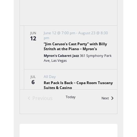
June 12 @ 7:00 pm
-
August 23 @ 8:30
JUN
12
pm
“Jim Caruso’s Cast Party” with Billy
Stritch at the Piano – Myron’s
Myron's Cabaret Jazz
361 Symphony Park
Ave, Las Vegas
All Day
JUL
6
Rat Pack Is Back – Copa Room Tuscany
Suites & Casino
Tuscany Suites & Casino
255 E Flamingo
Today
Previous
Events
Next
Rd, Las Vegas, Las Vegas
Events
6:00 pm
-
9:00 pm
JUL
6
LVA Jazz Trio – Vic’s Las Vegas
Vic's Las Vegas
355 Promenade Place, Las
Subscribe to calendar
Vegas