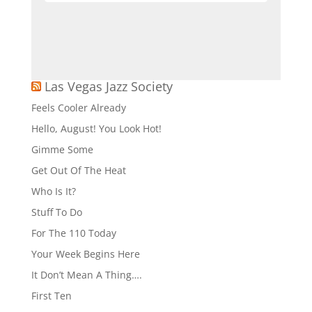
6:30 pm
-
9:30 pm
JUL
6
Singer & Sachs – Bootlegger Bistro
Bootlegger Bistro
7770 S Las Vegas Blvd,
Las Vegas
Las Vegas Jazz Society
7:30 pm
-
9:00 pm
JUL
Feels Cooler Already
6
Santa Fe & The Fat City Horns – Copa
Hello, August! You Look Hot!
Room at The Bootlegger Bistro
Bootlegger Bistro
7770 S Las Vegas Blvd,
Gimme Some
Las Vegas
Get Out Of The Heat
Who Is It?
All Day
JUL
7
Rat Pack Is Back – Copa Room Tuscany
Stuff To Do
Suites & Casino
For The 110 Today
Tuscany Suites & Casino
255 E Flamingo
Rd, Las Vegas, Las Vegas
Your Week Begins Here
It Don’t Mean A Thing….
6:30 pm
-
9:30 pm
JUL
7
First Ten
Doug Taylor – Bootlegger Bistro
Bootlegger Bistro
7770 S Las Vegas Blvd,