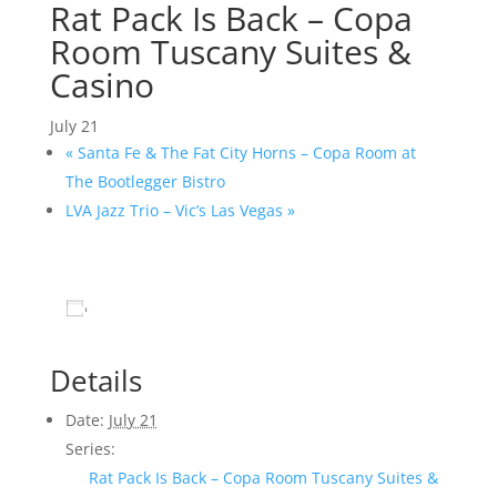
Rat Pack Is Back – Copa
Room Tuscany Suites &
Casino
July 21
«
Santa Fe & The Fat City Horns – Copa Room at
The Bootlegger Bistro
LVA Jazz Trio – Vic’s Las Vegas
»
Add to calendar
Details
Date:
July 21
Series:
Rat Pack Is Back – Copa Room Tuscany Suites &