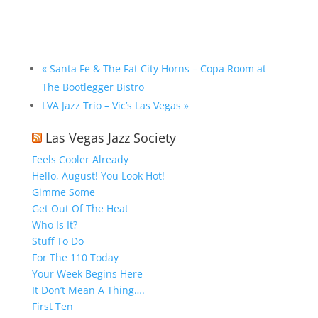
«
Santa Fe & The Fat City Horns – Copa Room at
The Bootlegger Bistro
LVA Jazz Trio – Vic’s Las Vegas
»
Las Vegas Jazz Society
Feels Cooler Already
Hello, August! You Look Hot!
Gimme Some
Get Out Of The Heat
Who Is It?
Stuff To Do
For The 110 Today
Your Week Begins Here
It Don’t Mean A Thing….
First Ten