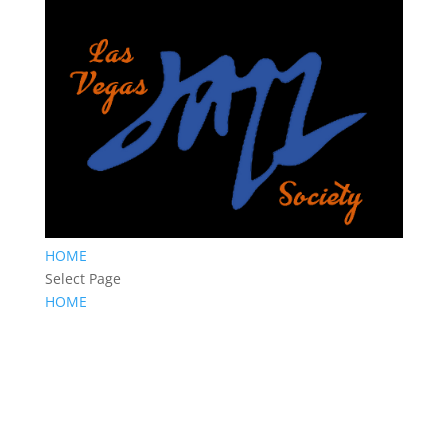
HOME
Select Page
HOME