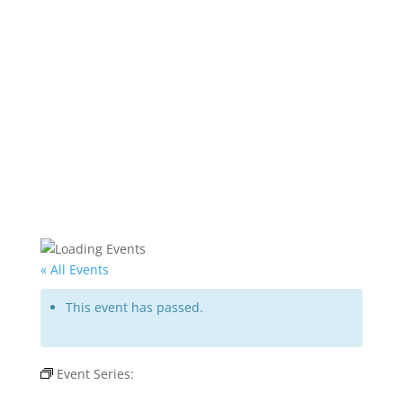
« All Events
This event has passed.
Event Series:
Rat Pack Is Back – Copa Room
Tuscany Suites & Casino