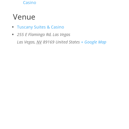
Casino
Venue
Tuscany Suites & Casino
255 E Flamingo Rd, Las Vegas
Las Vegas
,
NV
89169
United States
+ Google Map