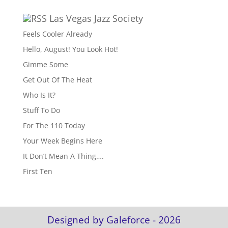
Las Vegas Jazz Society
Feels Cooler Already
Hello, August! You Look Hot!
Gimme Some
Get Out Of The Heat
Who Is It?
Stuff To Do
For The 110 Today
Your Week Begins Here
It Don’t Mean A Thing….
First Ten
Designed by Galeforce - 2026