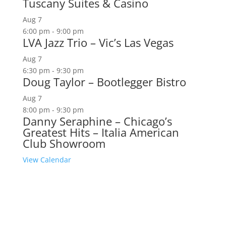
Tuscany Suites & Casino
Aug
7
6:00 pm
-
9:00 pm
LVA Jazz Trio – Vic’s Las Vegas
Aug
7
6:30 pm
-
9:30 pm
Doug Taylor – Bootlegger Bistro
Aug
7
8:00 pm
-
9:30 pm
Danny Seraphine – Chicago’s
Greatest Hits – Italia American
Club Showroom
View Calendar