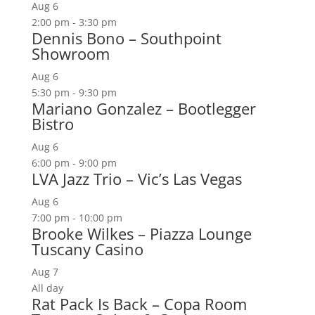
Aug
6
2:00 pm
-
3:30 pm
Dennis Bono – Southpoint
Showroom
Aug
6
5:30 pm
-
9:30 pm
Mariano Gonzalez – Bootlegger
Bistro
Aug
6
6:00 pm
-
9:00 pm
LVA Jazz Trio – Vic’s Las Vegas
Aug
6
7:00 pm
-
10:00 pm
Brooke Wilkes – Piazza Lounge
Tuscany Casino
Aug
7
All day
Rat Pack Is Back – Copa Room