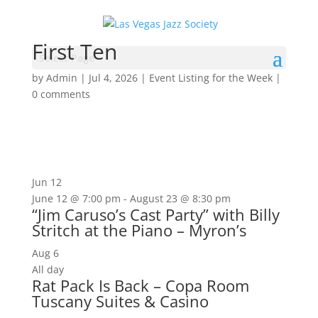
First Ten
Select Page
by
Admin
|
Jul 4, 2026
|
Event Listing for the Week
|
0 comments
Jun
12
June 12 @ 7:00 pm
-
August 23 @ 8:30 pm
“Jim Caruso’s Cast Party” with Billy
Stritch at the Piano – Myron’s
Aug
6
All day
Rat Pack Is Back – Copa Room
Tuscany Suites & Casino