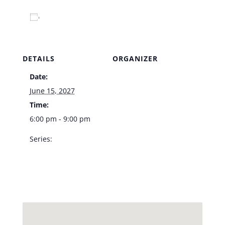
Add to calendar
DETAILS
ORGANIZER
Date:
Venue
June 15, 2027
Time:
6:00 pm - 9:00 pm
Series:
LVA Jazz Trio – Vic’s
Las Vegas