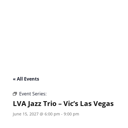
« All Events
Event Series:
LVA Jazz Trio – Vic’s Las Vegas
LVA Jazz Trio – Vic’s Las Vegas
June 15, 2027 @ 6:00 pm
-
9:00 pm