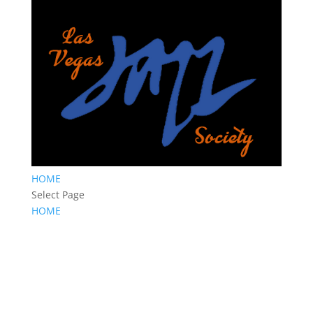
HOME
Select Page
HOME