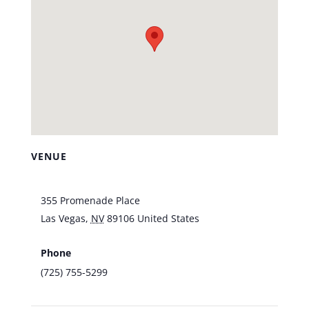
VENUE
Vic’s Las Vegas
355 Promenade Place
Las Vegas
,
NV
89106
United States
+ Google
Map
Phone
(725) 755-5299