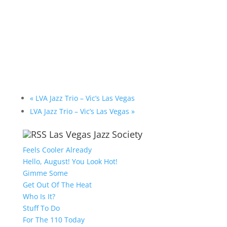
«
LVA Jazz Trio – Vic’s Las Vegas
LVA Jazz Trio – Vic’s Las Vegas
»
Las Vegas Jazz Society
Feels Cooler Already
Hello, August! You Look Hot!
Gimme Some
Get Out Of The Heat
Who Is It?
Stuff To Do
For The 110 Today