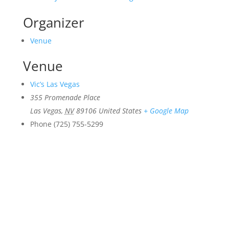
Organizer
Venue
Venue
Vic’s Las Vegas
355 Promenade Place
Las Vegas
,
NV
89106
United States
+ Google Map
Phone
(725) 755-5299