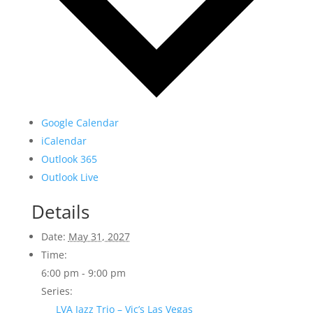
Google Calendar
iCalendar
Outlook 365
Outlook Live
Details
Date:
May 31, 2027
Time:
6:00 pm - 9:00 pm
Series:
LVA Jazz Trio – Vic’s Las Vegas