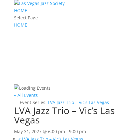
HOME
Select Page
HOME
« All Events
Event Series:
LVA Jazz Trio – Vic’s Las Vegas
LVA Jazz Trio – Vic’s Las
Vegas
May 31, 2027 @ 6:00 pm
-
9:00 pm
«
LVA Jazz Trio – Vic’s Las Vegas