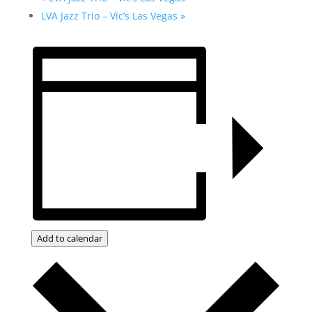
LVA Jazz Trio – Vic’s Las Vegas
»
Add to calendar