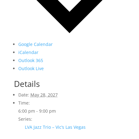
Google Calendar
iCalendar
Outlook 365
Outlook Live
Details
Date:
May 28, 2027
Time:
6:00 pm - 9:00 pm
Series:
LVA Jazz Trio – Vic’s Las Vegas