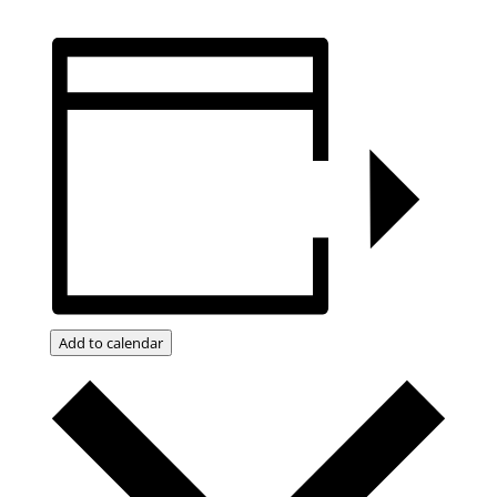
Add to calendar