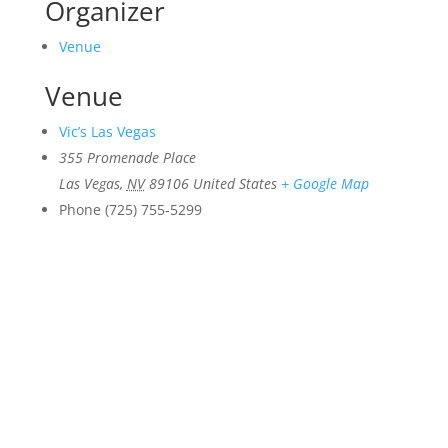
Organizer
Venue
Venue
Vic’s Las Vegas
355 Promenade Place
Las Vegas
,
NV
89106
United States
+ Google Map
Phone
(725) 755-5299