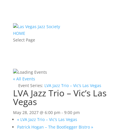
HOME
Select Page
« All Events
Event Series:
LVA Jazz Trio – Vic’s Las Vegas
LVA Jazz Trio – Vic’s Las
Vegas
May 28, 2027 @ 6:00 pm
-
9:00 pm
«
LVA Jazz Trio – Vic’s Las Vegas
Patrick Hogan – The Bootlegger Bistro
»