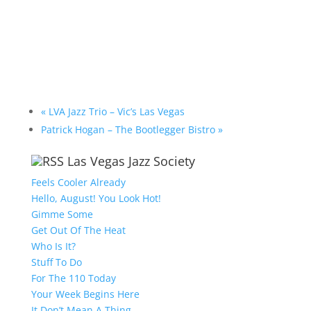
«
LVA Jazz Trio – Vic’s Las Vegas
Patrick Hogan – The Bootlegger Bistro
»
Las Vegas Jazz Society
Feels Cooler Already
Hello, August! You Look Hot!
Gimme Some
Get Out Of The Heat
Who Is It?
Stuff To Do
For The 110 Today
Your Week Begins Here
It Don’t Mean A Thing….