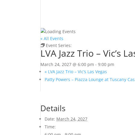
« All Events
Event Series:
LVA Jazz Trio – Vic’s Las Vegas
LVA Jazz Trio – Vic’s L
March 24, 2027 @ 6:00 pm
-
9:00 pm
«
LVA Jazz Trio – Vic’s Las Vegas
Patty Powers – Piazza Lounge at Tuscany Ca
Details
Date:
March 24, 2027
Time:
6:00 pm - 9:00 pm