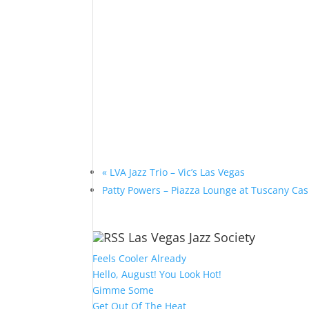
«
LVA Jazz Trio – Vic’s Las Vegas
Patty Powers – Piazza Lounge at Tuscany Ca
Las Vegas Jazz Society
Feels Cooler Already
Hello, August! You Look Hot!
Gimme Some
Get Out Of The Heat