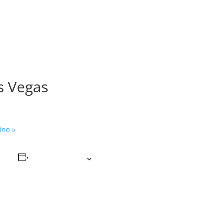
as Vegas
sino
»
Add to calendar