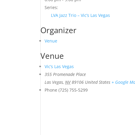
Series:
LVA Jazz Trio – Vic’s Las Vegas
Organizer
Venue
Venue
Vic’s Las Vegas
355 Promenade Place
Las Vegas
,
NV
89106
United States
+ Google M
Phone
(725) 755-5299