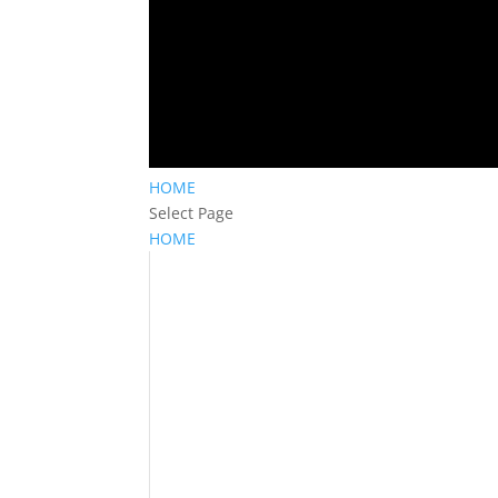
HOME
Select Page
HOME