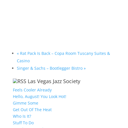
«
Rat Pack Is Back – Copa Room Tuscany Suites &
Casino
Singer & Sachs – Bootlegger Bistro
»
Las Vegas Jazz Society
Feels Cooler Already
Hello, August! You Look Hot!
Gimme Some
Get Out Of The Heat
Who Is It?
Stuff To Do