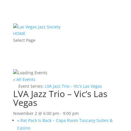
HOME
Select Page
« All Events
Event Series:
LVA Jazz Trio – Vic’s Las Vegas
LVA Jazz Trio – Vic’s Las
Vegas
November 2 @ 6:00 pm
-
9:00 pm
«
Rat Pack Is Back – Copa Room Tuscany Suites &
Casino