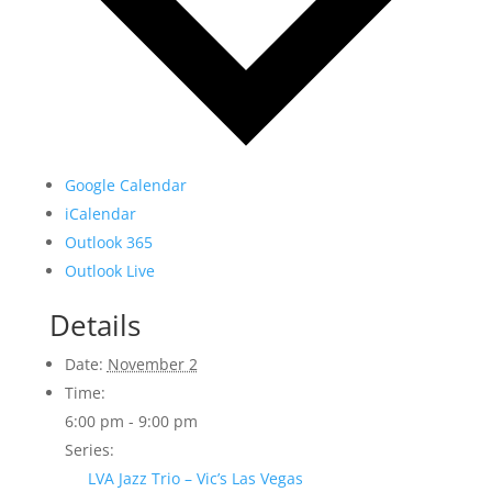
Google Calendar
iCalendar
Outlook 365
Outlook Live
Details
Date:
November 2
Time:
6:00 pm - 9:00 pm
Series:
LVA Jazz Trio – Vic’s Las Vegas