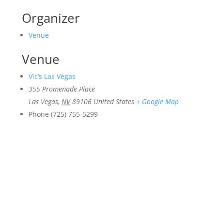
Organizer
Venue
Venue
Vic’s Las Vegas
355 Promenade Place
Las Vegas
,
NV
89106
United States
+ Google Map
Phone
(725) 755-5299