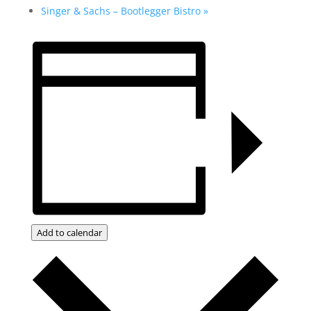
Singer & Sachs – Bootlegger Bistro
»
Add to calendar