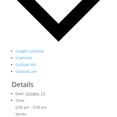
Google Calendar
iCalendar
Outlook 365
Outlook Live
Details
Date:
October 13
Time:
6:00 pm - 9:00 pm
Series: