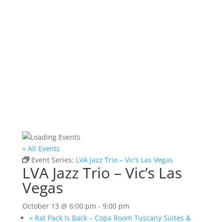
« All Events
Event Series:
LVA Jazz Trio – Vic’s Las Vegas
LVA Jazz Trio – Vic’s Las
Vegas
October 13 @ 6:00 pm
-
9:00 pm
«
Rat Pack Is Back – Copa Room Tuscany Suites &