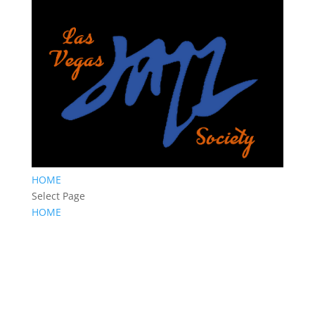
HOME
Select Page
HOME