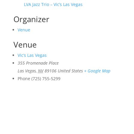
LVA Jazz Trio – Vic’s Las Vegas
Organizer
Venue
Venue
Vic’s Las Vegas
355 Promenade Place
Las Vegas
,
NV
89106
United States
+ Google Map
Phone
(725) 755-5299