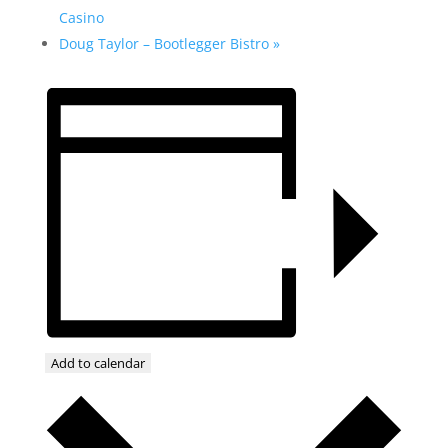
Casino
Doug Taylor – Bootlegger Bistro
»
Add to calendar