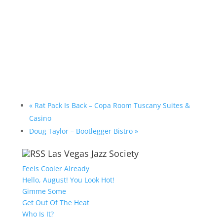
«
Rat Pack Is Back – Copa Room Tuscany Suites &
Casino
Doug Taylor – Bootlegger Bistro
»
Las Vegas Jazz Society
Feels Cooler Already
Hello, August! You Look Hot!
Gimme Some
Get Out Of The Heat
Who Is It?