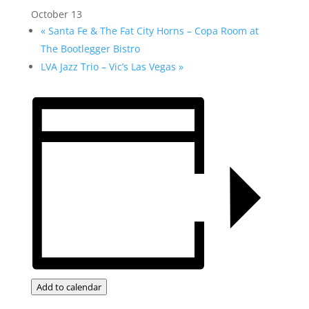
October 13
«
Santa Fe & The Fat City Horns – Copa Room at
The Bootlegger Bistro
LVA Jazz Trio – Vic’s Las Vegas
»
Add to calendar