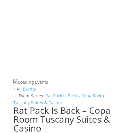
« All Events
Event Series:
Rat Pack Is Back – Copa Room
Tuscany Suites & Casino
Rat Pack Is Back – Copa
Room Tuscany Suites &
Casino