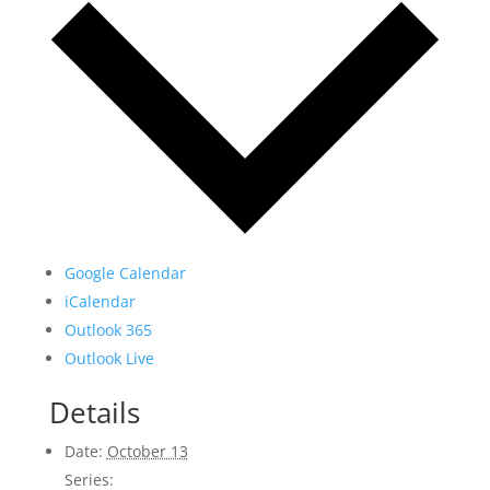
Google Calendar
iCalendar
Outlook 365
Outlook Live
Details
Date:
October 13
Series: