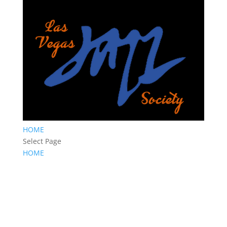
HOME
Select Page
HOME