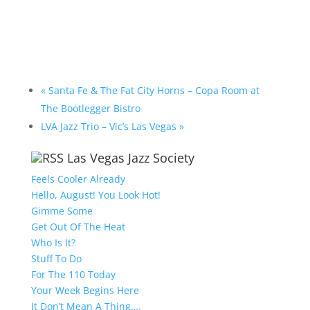
«
Santa Fe & The Fat City Horns – Copa Room at
The Bootlegger Bistro
LVA Jazz Trio – Vic’s Las Vegas
»
Las Vegas Jazz Society
Feels Cooler Already
Hello, August! You Look Hot!
Gimme Some
Get Out Of The Heat
Who Is It?
Stuff To Do
For The 110 Today
Your Week Begins Here
It Don’t Mean A Thing….