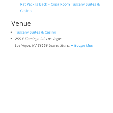
Rat Pack Is Back – Copa Room Tuscany Suites &
Casino
Venue
Tuscany Suites & Casino
255 E Flamingo Rd, Las Vegas
Las Vegas
,
NV
89169
United States
+ Google Map