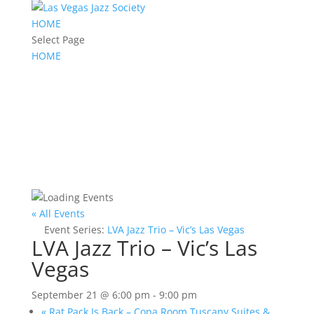
HOME
Select Page
HOME
« All Events
Event Series:
LVA Jazz Trio – Vic’s Las Vegas
LVA Jazz Trio – Vic’s Las
Vegas
September 21 @ 6:00 pm
-
9:00 pm
«
Rat Pack Is Back – Copa Room Tuscany Suites &