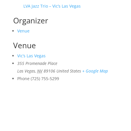
LVA Jazz Trio – Vic’s Las Vegas
Organizer
Venue
Venue
Vic’s Las Vegas
355 Promenade Place
Las Vegas
,
NV
89106
United States
+ Google Map
Phone
(725) 755-5299