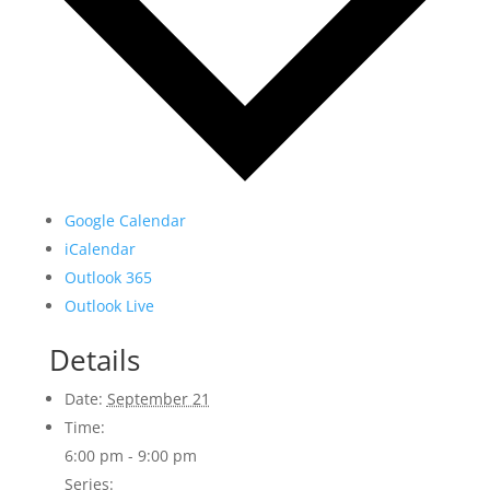
Google Calendar
iCalendar
Outlook 365
Outlook Live
Details
Date:
September 21
Time:
6:00 pm - 9:00 pm
Series: