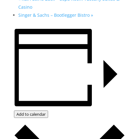
Casino
Singer & Sachs – Bootlegger Bistro
»
Add to calendar