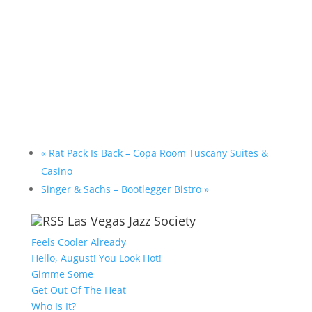
«
Rat Pack Is Back – Copa Room Tuscany Suites &
Casino
Singer & Sachs – Bootlegger Bistro
»
Las Vegas Jazz Society
Feels Cooler Already
Hello, August! You Look Hot!
Gimme Some
Get Out Of The Heat
Who Is It?