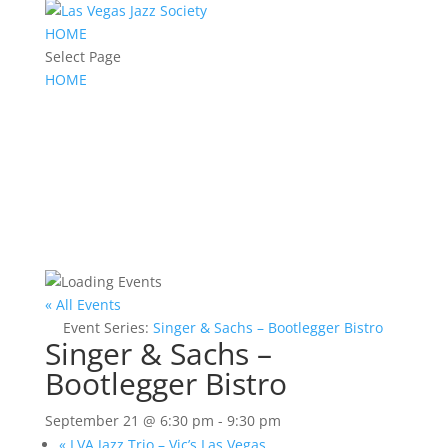
HOME
Select Page
HOME
« All Events
Event Series:
Singer & Sachs – Bootlegger Bistro
Singer & Sachs –
Bootlegger Bistro
September 21 @ 6:30 pm
-
9:30 pm
«
LVA Jazz Trio – Vic’s Las Vegas