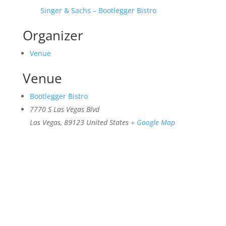
Singer & Sachs – Bootlegger Bistro
Organizer
Venue
Venue
Bootlegger Bistro
7770 S Las Vegas Blvd
Las Vegas
,
89123
United States
+ Google Map