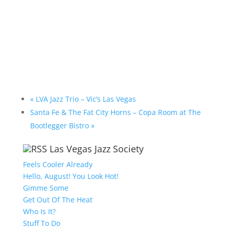
«
LVA Jazz Trio – Vic’s Las Vegas
Santa Fe & The Fat City Horns – Copa Room at The
Bootlegger Bistro
»
Las Vegas Jazz Society
Feels Cooler Already
Hello, August! You Look Hot!
Gimme Some
Get Out Of The Heat
Who Is It?
Stuff To Do