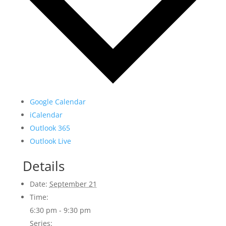
Google Calendar
iCalendar
Outlook 365
Outlook Live
Details
Date:
September 21
Time:
6:30 pm - 9:30 pm
Series: