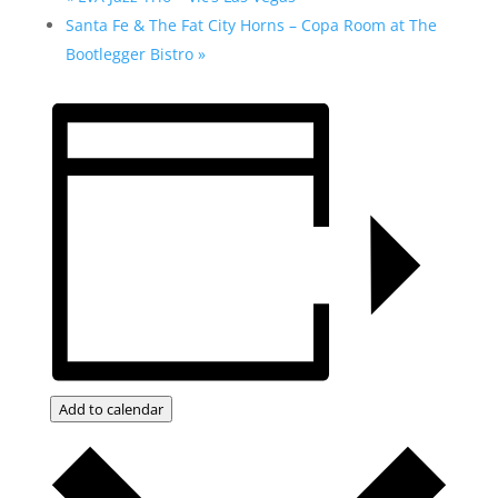
Santa Fe & The Fat City Horns – Copa Room at The
Bootlegger Bistro
»
Add to calendar