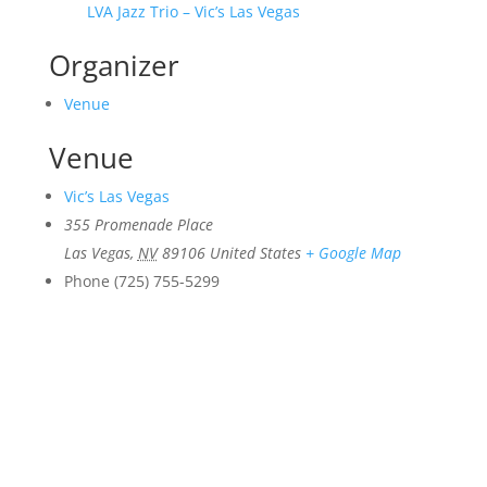
LVA Jazz Trio – Vic’s Las Vegas
Organizer
Venue
Venue
Vic’s Las Vegas
355 Promenade Place
Las Vegas
,
NV
89106
United States
+ Google Map
Phone
(725) 755-5299