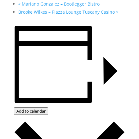
«
Mariano Gonzalez – Bootlegger Bistro
Brooke Wilkes – Piazza Lounge Tuscany Casino
»
Add to calendar