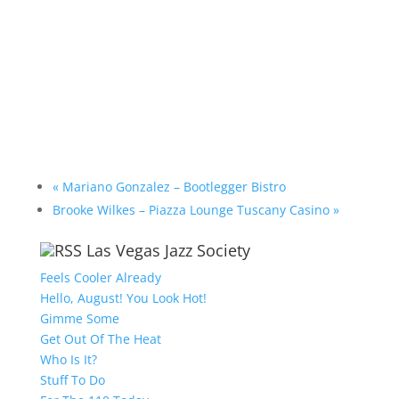
«
Mariano Gonzalez – Bootlegger Bistro
Brooke Wilkes – Piazza Lounge Tuscany Casino
»
Las Vegas Jazz Society
Feels Cooler Already
Hello, August! You Look Hot!
Gimme Some
Get Out Of The Heat
Who Is It?
Stuff To Do