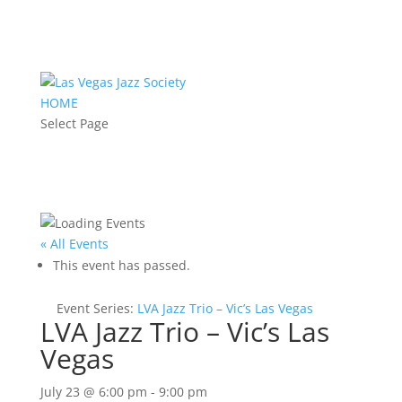
HOME
Select Page
« All Events
This event has passed.
Event Series:
LVA Jazz Trio – Vic’s Las Vegas
LVA Jazz Trio – Vic’s Las
Vegas
July 23 @ 6:00 pm
-
9:00 pm