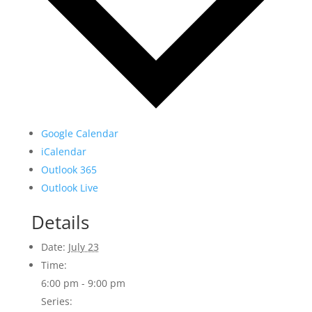
Google Calendar
iCalendar
Outlook 365
Outlook Live
Details
Date:
July 23
Time:
6:00 pm - 9:00 pm
Series: