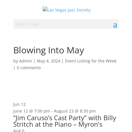
Select Page
Blowing Into May
by
Admin
|
May 4, 2024
|
Event Listing for the Week
|
0 comments
Jun
12
June 12 @ 7:00 pm
-
August 23 @ 8:30 pm
“Jim Caruso’s Cast Party” with Billy
Stritch at the Piano – Myron’s
Aug
6