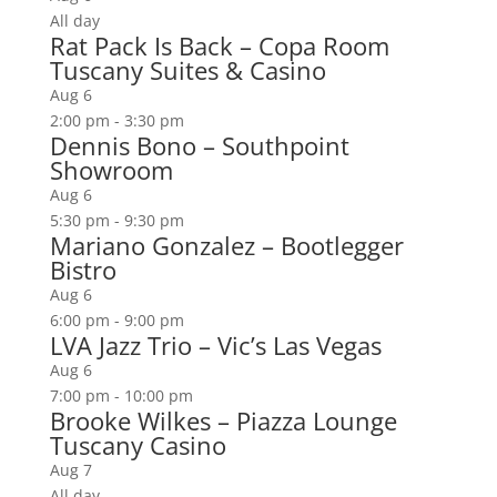
All day
Rat Pack Is Back – Copa Room
Tuscany Suites & Casino
Aug
6
2:00 pm
-
3:30 pm
Dennis Bono – Southpoint
Showroom
Aug
6
5:30 pm
-
9:30 pm
Mariano Gonzalez – Bootlegger
Bistro
Aug
6
6:00 pm
-
9:00 pm
LVA Jazz Trio – Vic’s Las Vegas
Aug
6
7:00 pm
-
10:00 pm
Brooke Wilkes – Piazza Lounge
Tuscany Casino
Aug
7
All day