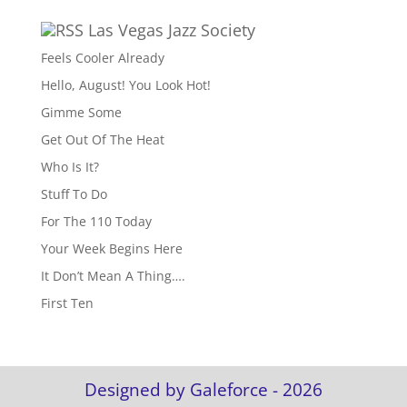
Las Vegas Jazz Society
Feels Cooler Already
Hello, August! You Look Hot!
Gimme Some
Get Out Of The Heat
Who Is It?
Stuff To Do
For The 110 Today
Your Week Begins Here
It Don’t Mean A Thing….
First Ten
Designed by Galeforce - 2026