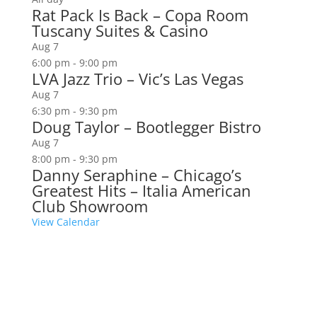
Rat Pack Is Back – Copa Room
Tuscany Suites & Casino
Aug
7
6:00 pm
-
9:00 pm
LVA Jazz Trio – Vic’s Las Vegas
Aug
7
6:30 pm
-
9:30 pm
Doug Taylor – Bootlegger Bistro
Aug
7
8:00 pm
-
9:30 pm
Danny Seraphine – Chicago’s
Greatest Hits – Italia American
Club Showroom
View Calendar