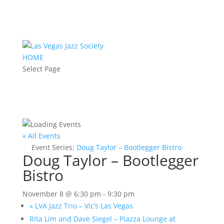
HOME
Select Page
« All Events
Event Series:
Doug Taylor – Bootlegger Bistro
Doug Taylor – Bootlegger
Bistro
November 8 @ 6:30 pm
-
9:30 pm
«
LVA Jazz Trio – Vic’s Las Vegas
Rita Lim and Dave Siegel – Piazza Lounge at