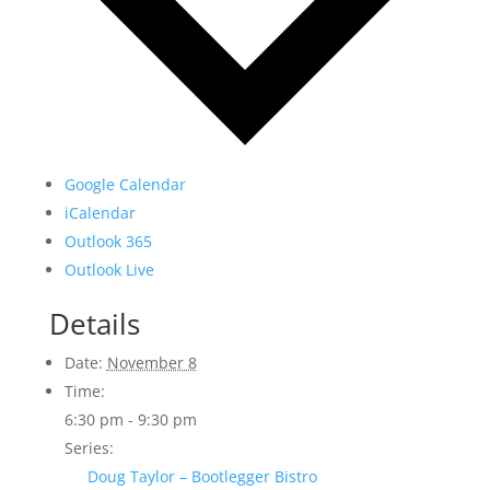
Google Calendar
iCalendar
Outlook 365
Outlook Live
Details
Date:
November 8
Time:
6:30 pm - 9:30 pm
Series:
Doug Taylor – Bootlegger Bistro