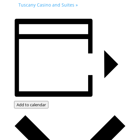
Tuscany Casino and Suites
»
Add to calendar