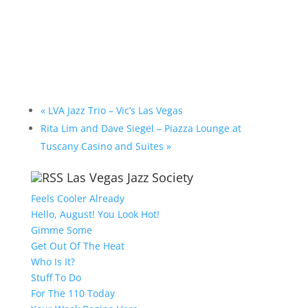
«
LVA Jazz Trio – Vic’s Las Vegas
Rita Lim and Dave Siegel – Piazza Lounge at
Tuscany Casino and Suites
»
Las Vegas Jazz Society
Feels Cooler Already
Hello, August! You Look Hot!
Gimme Some
Get Out Of The Heat
Who Is It?
Stuff To Do
For The 110 Today