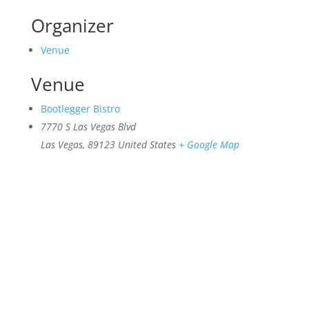
Organizer
Venue
Venue
Bootlegger Bistro
7770 S Las Vegas Blvd
Las Vegas
,
89123
United States
+ Google Map