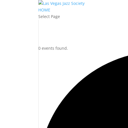
HOME
Select Page
0 events found.