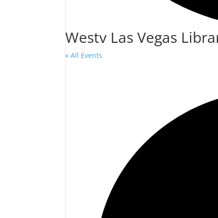
Westv Las Vegas Libra
« All Events