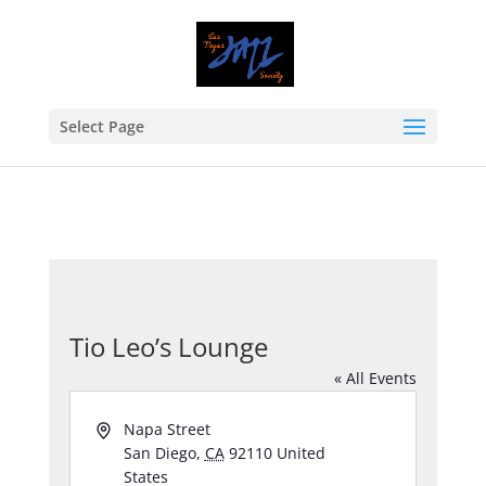
Select Page
Tio Leo’s Lounge
« All Events
Address
Napa Street
San Diego
,
CA
92110
United
States