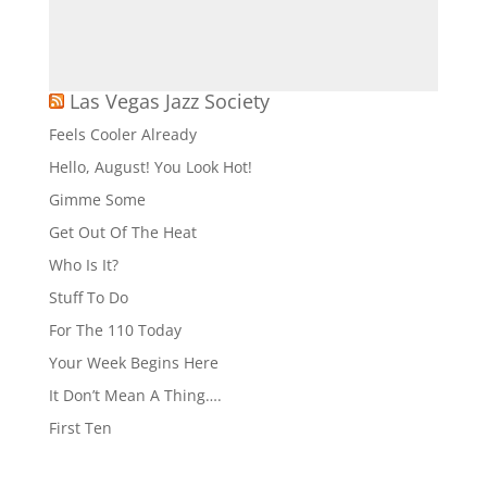
Las Vegas Jazz Society
Feels Cooler Already
Hello, August! You Look Hot!
Gimme Some
Get Out Of The Heat
Who Is It?
Stuff To Do
For The 110 Today
Your Week Begins Here
It Don’t Mean A Thing….
First Ten