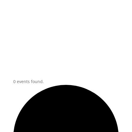
0 events found.