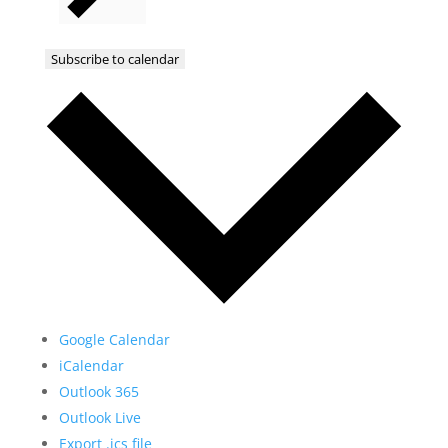
Subscribe to calendar
Google Calendar
iCalendar
Outlook 365
Outlook Live
Export .ics file