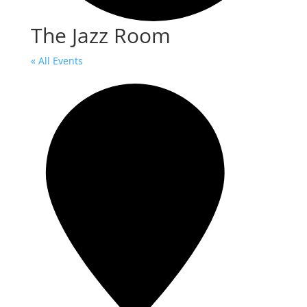
The Jazz Room
« All Events