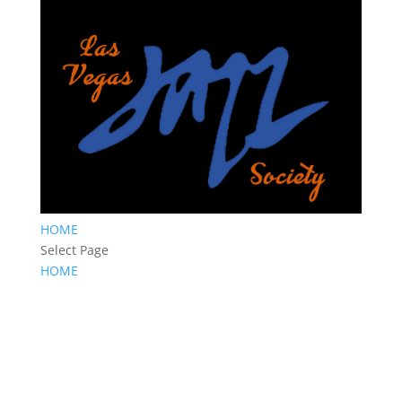
HOME
Select Page
HOME