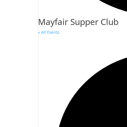
Mayfair Supper Club
« All Events