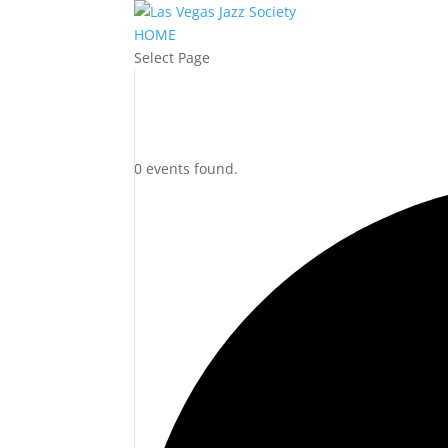
HOME
Select Page
0 events found.