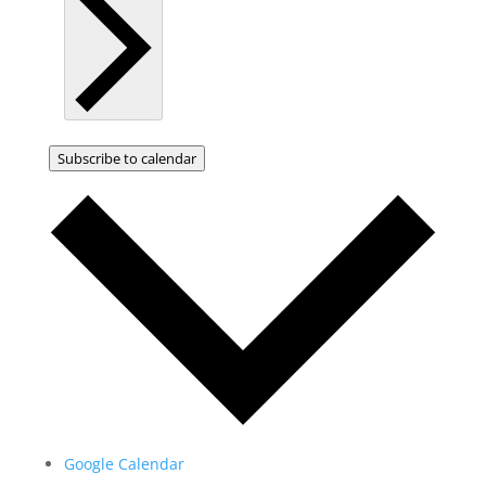
Subscribe to calendar
Google Calendar