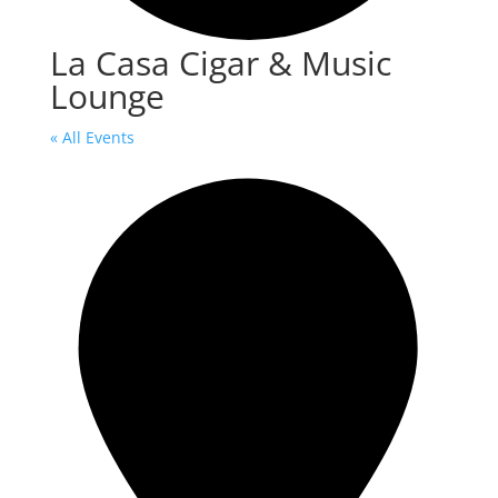
La Casa Cigar & Music
Lounge
« All Events