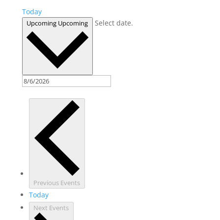
Today
Select date.
Upcoming
Upcoming
Previous
Events
Today
Next
Events