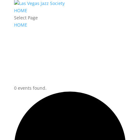
HOME
Select Page
HOME
0 events found.