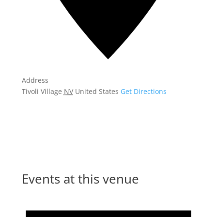
Address
Tivoli Village
NV
United States
Get Directions
Events at this venue