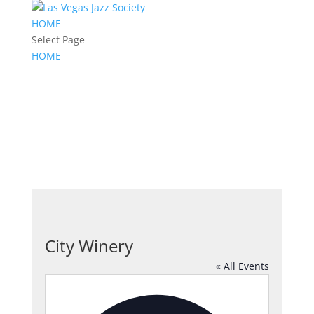
HOME
Select Page
HOME
City Winery
« All Events
Address