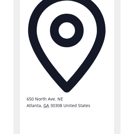
650 North Ave. NE
Atlanta
,
GA
30308
United States
Get
Directions