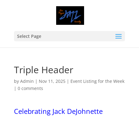
Select Page
Triple Header
by
Admin
|
Nov 11, 2025
|
Event Listing for the Week
|
0 comments
Celebrating Jack DeJohnette