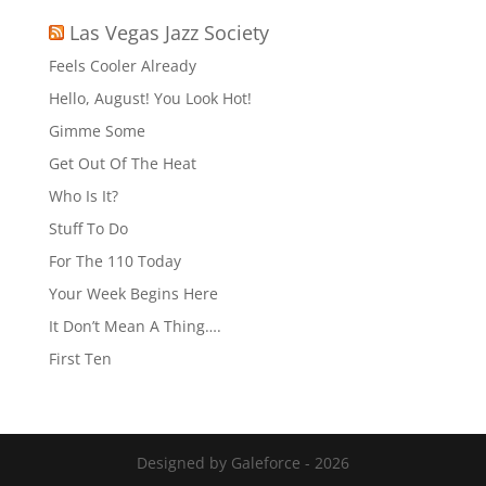
Las Vegas Jazz Society
Feels Cooler Already
Hello, August! You Look Hot!
Gimme Some
Get Out Of The Heat
Who Is It?
Stuff To Do
For The 110 Today
Your Week Begins Here
It Don’t Mean A Thing….
First Ten
Designed by Galeforce - 2026