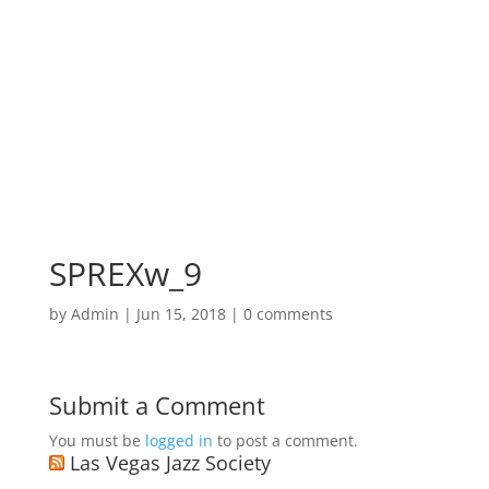
SPREXw_9
by
Admin
|
Jun 15, 2018
|
0 comments
Submit a Comment
You must be
logged in
to post a comment.
Las Vegas Jazz Society