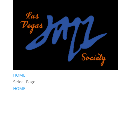
HOME
Select Page
HOME