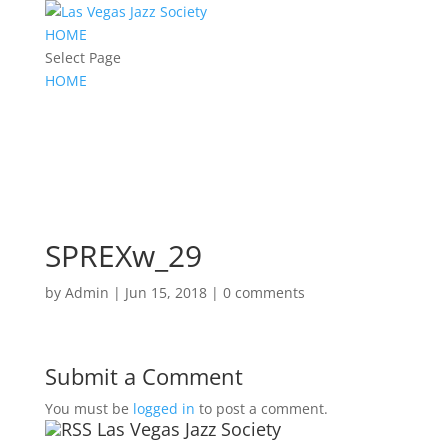
HOME
Select Page
HOME
SPREXw_29
by
Admin
|
Jun 15, 2018
|
0 comments
Submit a Comment
You must be
logged in
to post a comment.
Las Vegas Jazz Society