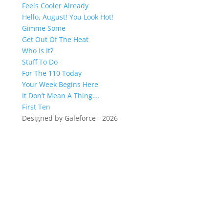
Feels Cooler Already
Hello, August! You Look Hot!
Gimme Some
Get Out Of The Heat
Who Is It?
Stuff To Do
For The 110 Today
Your Week Begins Here
It Don’t Mean A Thing….
First Ten
Designed by Galeforce - 2026