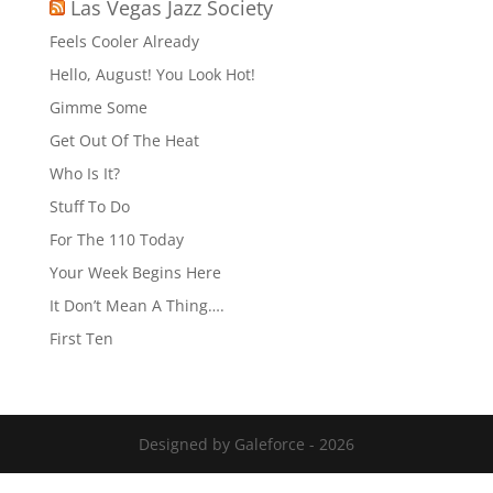
Las Vegas Jazz Society
Feels Cooler Already
Hello, August! You Look Hot!
Gimme Some
Get Out Of The Heat
Who Is It?
Stuff To Do
For The 110 Today
Your Week Begins Here
It Don’t Mean A Thing….
First Ten
Designed by Galeforce - 2026