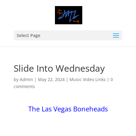
Select Page
Slide Into Wednesday
by
Admin
|
May 22, 2024
|
Music Video Links
|
0
comments
The Las Vegas Boneheads