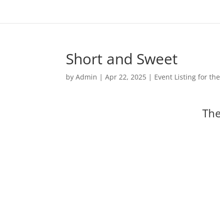
Short and Sweet
by
Admin
|
Apr 22, 2025
|
Event Listing for t
The