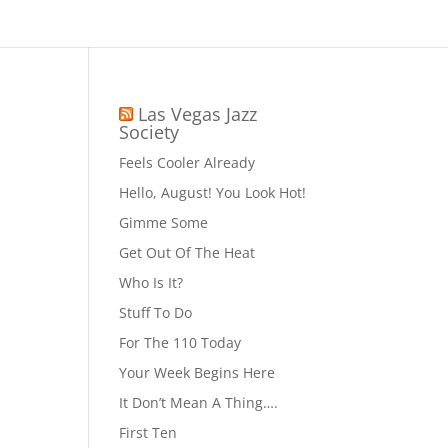
Las Vegas Jazz
Society
Feels Cooler Already
Hello, August! You Look Hot!
Gimme Some
Get Out Of The Heat
Who Is It?
Stuff To Do
For The 110 Today
Your Week Begins Here
It Don’t Mean A Thing….
First Ten