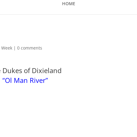
HOME
he Week
|
0 comments
 Dukes of Dixieland
“Ol Man River”