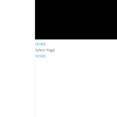
HOME
Select Page
HOME