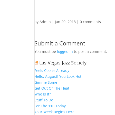
by
Admin
|
Jan 20, 2018
|
0 comments
Submit a Comment
You must be
logged in
to post a comment.
Las Vegas Jazz Society
Feels Cooler Already
Hello, August! You Look Hot!
Gimme Some
Get Out Of The Heat
Who Is It?
Stuff To Do
For The 110 Today
Your Week Begins Here