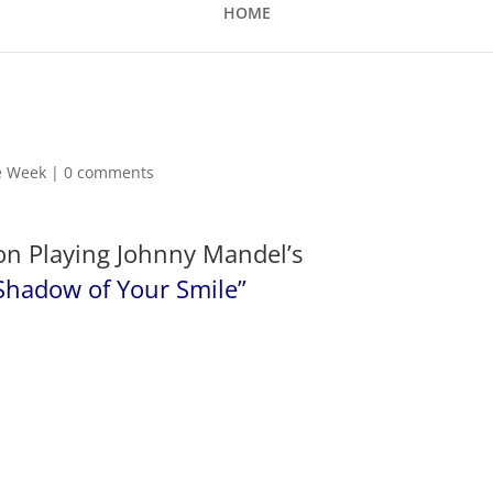
HOME
he Week
|
0 comments
on Playing Johnny Mandel’s
Shadow of Your Smile”