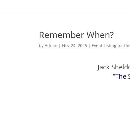
Remember When?
by
Admin
|
Nov 24, 2025
|
Event Listing for t
Jack Sheld
“The 