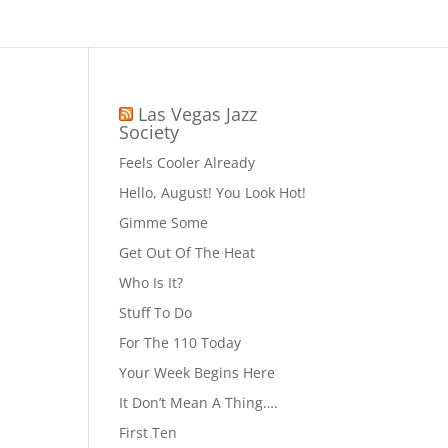
Las Vegas Jazz
Society
Feels Cooler Already
Hello, August! You Look Hot!
Gimme Some
Get Out Of The Heat
Who Is It?
Stuff To Do
For The 110 Today
Your Week Begins Here
It Don’t Mean A Thing….
First Ten