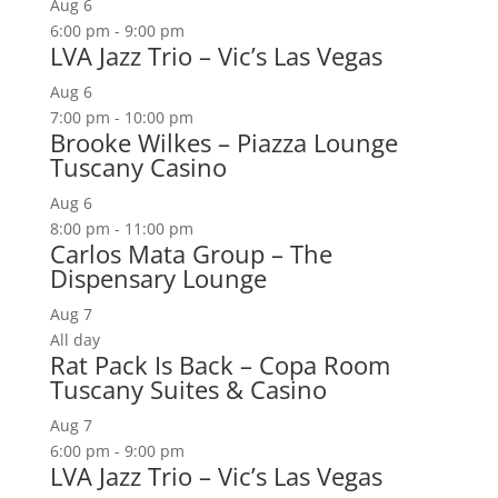
Aug
6
6:00 pm
-
9:00 pm
LVA Jazz Trio – Vic’s Las Vegas
Aug
6
7:00 pm
-
10:00 pm
Brooke Wilkes – Piazza Lounge
Tuscany Casino
Aug
6
8:00 pm
-
11:00 pm
Carlos Mata Group – The
Dispensary Lounge
Aug
7
All day
Rat Pack Is Back – Copa Room
Tuscany Suites & Casino
Aug
7
6:00 pm
-
9:00 pm
LVA Jazz Trio – Vic’s Las Vegas