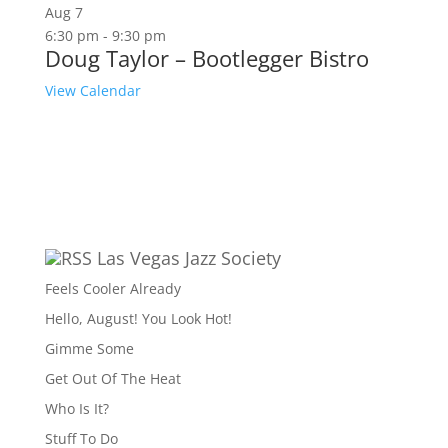
Aug
7
6:30 pm
-
9:30 pm
Doug Taylor – Bootlegger Bistro
View Calendar
Las Vegas Jazz Society
Feels Cooler Already
Hello, August! You Look Hot!
Gimme Some
Get Out Of The Heat
Who Is It?
Stuff To Do