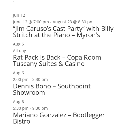
Jun
12
June 12 @ 7:00 pm
-
August 23 @ 8:30 pm
“Jim Caruso’s Cast Party” with Billy
Stritch at the Piano – Myron’s
Aug
6
All day
Rat Pack Is Back – Copa Room
Tuscany Suites & Casino
Aug
6
2:00 pm
-
3:30 pm
Dennis Bono – Southpoint
Showroom
Aug
6
5:30 pm
-
9:30 pm
Mariano Gonzalez – Bootlegger
Bistro