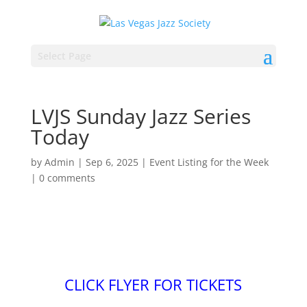
Select Page
LVJS Sunday Jazz Series
Today
by
Admin
|
Sep 6, 2025
|
Event Listing for the Week
|
0 comments
CLICK FLYER FOR TICKETS
.