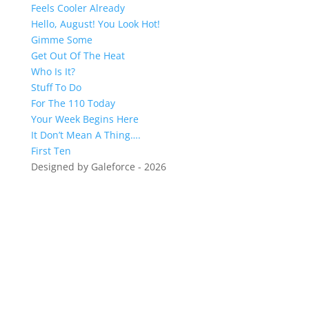
Feels Cooler Already
Hello, August! You Look Hot!
Gimme Some
Get Out Of The Heat
Who Is It?
Stuff To Do
For The 110 Today
Your Week Begins Here
It Don’t Mean A Thing….
First Ten
Designed by Galeforce - 2026