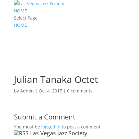
HOME
Select Page
HOME
Julian Tanaka Octet
by
Admin
|
Oct 4, 2017
|
0 comments
Submit a Comment
You must be
logged in
to post a comment.
Las Vegas Jazz Society