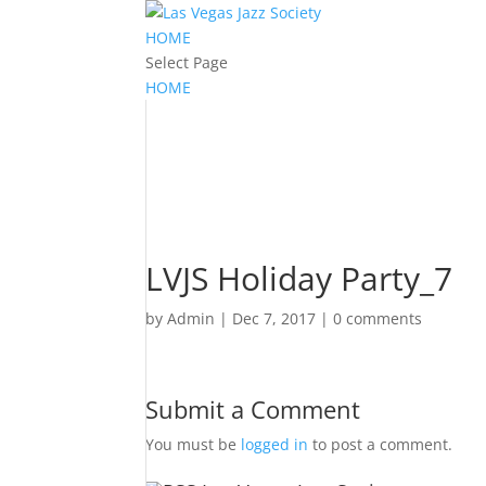
HOME
Select Page
HOME
LVJS Holiday Party_7
by
Admin
|
Dec 7, 2017
|
0 comments
Submit a Comment
You must be
logged in
to post a comment.