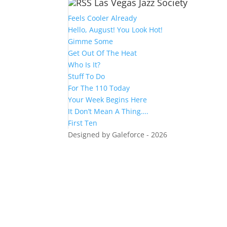
Las Vegas Jazz Society
Feels Cooler Already
Hello, August! You Look Hot!
Gimme Some
Get Out Of The Heat
Who Is It?
Stuff To Do
For The 110 Today
Your Week Begins Here
It Don’t Mean A Thing….
First Ten
Designed by Galeforce - 2026