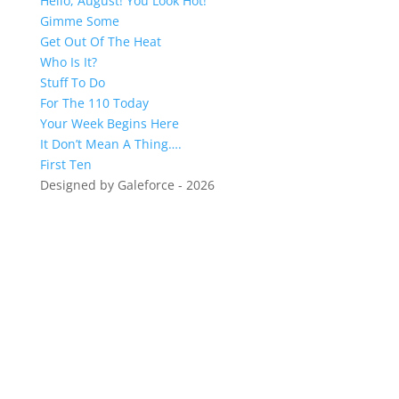
Hello, August! You Look Hot!
Gimme Some
Get Out Of The Heat
Who Is It?
Stuff To Do
For The 110 Today
Your Week Begins Here
It Don’t Mean A Thing….
First Ten
Designed by Galeforce - 2026