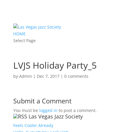
HOME
Select Page
LVJS Holiday Party_5
by
Admin
|
Dec 7, 2017
|
0 comments
Submit a Comment
You must be
logged in
to post a comment.
Las Vegas Jazz Society
Feels Cooler Already