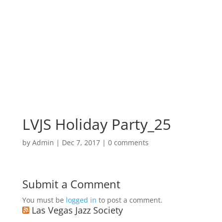
LVJS Holiday Party_25
by
Admin
|
Dec 7, 2017
|
0 comments
Submit a Comment
You must be
logged in
to post a comment.
Las Vegas Jazz Society