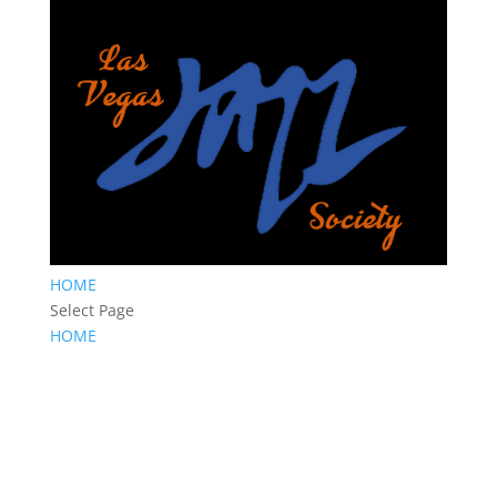
HOME
Select Page
HOME