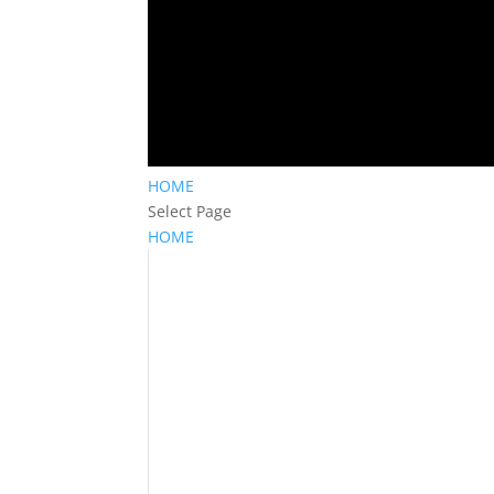
HOME
Select Page
HOME