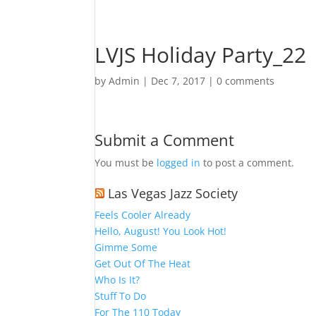
LVJS Holiday Party_22
by
Admin
|
Dec 7, 2017
|
0 comments
Submit a Comment
You must be
logged in
to post a comment.
Las Vegas Jazz Society
Feels Cooler Already
Hello, August! You Look Hot!
Gimme Some
Get Out Of The Heat
Who Is It?
Stuff To Do
For The 110 Today