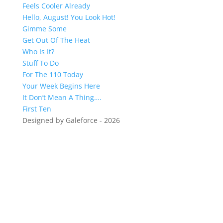
Feels Cooler Already
Hello, August! You Look Hot!
Gimme Some
Get Out Of The Heat
Who Is It?
Stuff To Do
For The 110 Today
Your Week Begins Here
It Don’t Mean A Thing….
First Ten
Designed by Galeforce - 2026