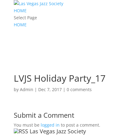
HOME
Select Page
HOME
LVJS Holiday Party_17
by
Admin
|
Dec 7, 2017
|
0 comments
Submit a Comment
You must be
logged in
to post a comment.
Las Vegas Jazz Society