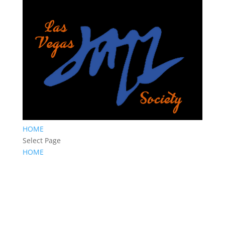
HOME
Select Page
HOME