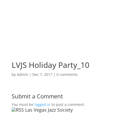
LVJS Holiday Party_10
by
Admin
|
Dec 7, 2017
|
0 comments
Submit a Comment
You must be
logged in
to post a comment.
Las Vegas Jazz Society