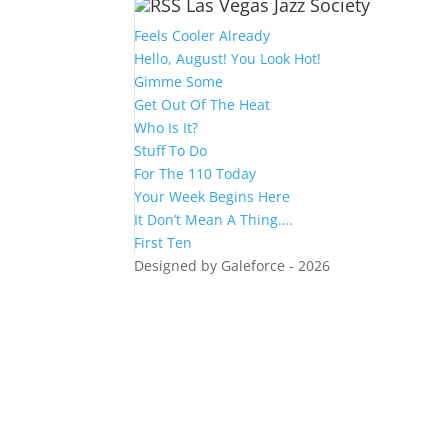
Las Vegas Jazz Society
Feels Cooler Already
Hello, August! You Look Hot!
Gimme Some
Get Out Of The Heat
Who Is It?
Stuff To Do
For The 110 Today
Your Week Begins Here
It Don’t Mean A Thing….
First Ten
Designed by Galeforce - 2026