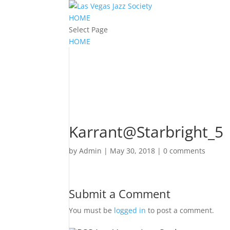
HOME
Select Page
HOME
Karrant@Starbright_5
by
Admin
|
May 30, 2018
|
0 comments
Submit a Comment
You must be
logged in
to post a comment.