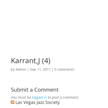
Karrant,J (4)
by
Admin
|
Sep 11, 2017
|
0 comments
Submit a Comment
You must be
logged in
to post a comment.
Las Vegas Jazz Society