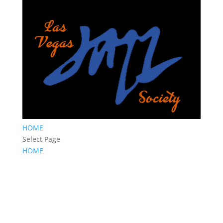
HOME
Select Page
HOME