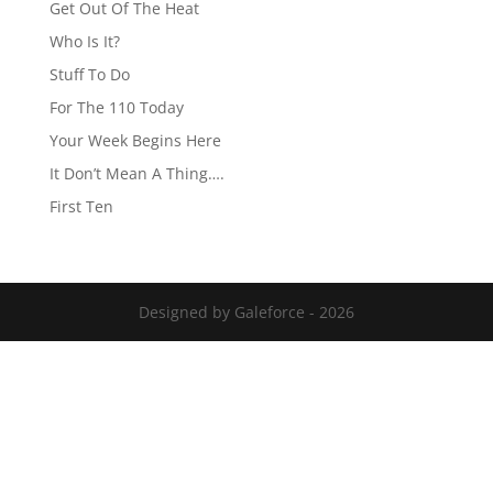
Get Out Of The Heat
Who Is It?
Stuff To Do
For The 110 Today
Your Week Begins Here
It Don’t Mean A Thing….
First Ten
Designed by Galeforce - 2026