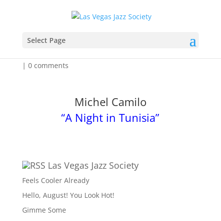
How Long Is The Flight?
Select Page
by
Admin
|
Aug 12, 2025
|
Event Listing for the Week
|
0 comments
Michel Camilo
“A Night in Tunisia”
Las Vegas Jazz Society
Feels Cooler Already
Hello, August! You Look Hot!
Gimme Some