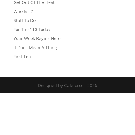
Get Out Of The Heat
Who Is It?
Stuff To Do
For The 110 Today
Your Week Begins Here
It Don’t Mean A Thing….
First Ten
Designed by Galeforce - 2026