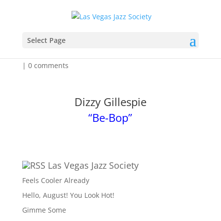
Feeling A Little Dizzy
Select Page
by
Admin
|
Mar 31, 2026
|
Event Listing for the Week
|
0 comments
Dizzy Gillespie
“Be-Bop”
Las Vegas Jazz Society
Feels Cooler Already
Hello, August! You Look Hot!
Gimme Some