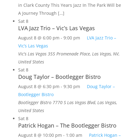
in Clark County This Years Jazz In The Park Will be
A Journey Through […]
Sat
8
LVA Jazz Trio – Vic’s Las Vegas
August 8 @ 6:00 pm
-
9:00 pm
LVA Jazz Trio –
Vic’s Las Vegas
Vic's Las Vegas
355 Promenade Place, Las Vegas, NV,
United States
Sat
8
Doug Taylor – Bootlegger Bistro
August 8 @ 6:30 pm
-
9:30 pm
Doug Taylor –
Bootlegger Bistro
Bootlegger Bistro
7770 S Las Vegas Blvd, Las Vegas,
United States
Sat
8
Patrick Hogan – The Bootlegger Bistro
August 8 @ 10:00 pm
-
1:00 am
Patrick Hogan –