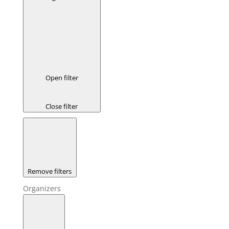
Open filter
Close filter
Remove filters
Organizers