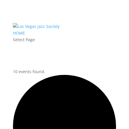
HOME
Select Page
10 events found.