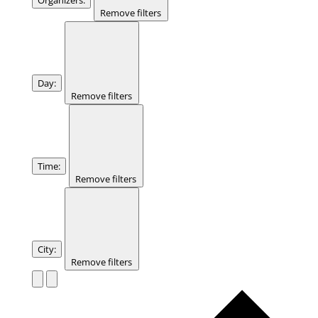
Remove filters
Day
:
Remove filters
Time
:
Remove filters
City
:
Remove filters