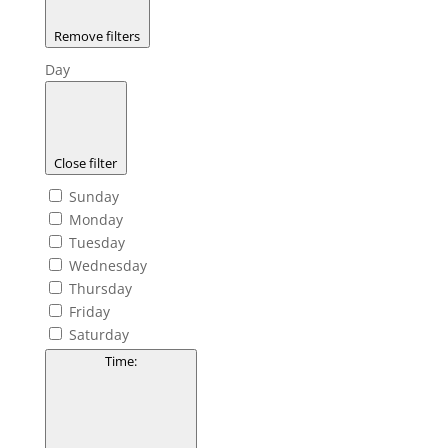
Remove filters
Day
Close filter
Sunday
Monday
Tuesday
Wednesday
Thursday
Friday
Saturday
Time
: