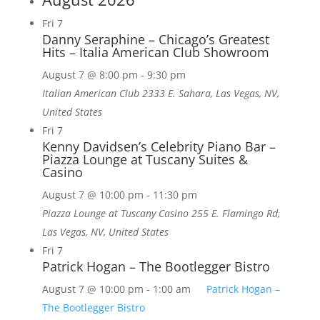
Fri
7
Danny Seraphine – Chicago’s Greatest
Hits – Italia American Club Showroom
August 7 @ 8:00 pm
-
9:30 pm
Italian American Club
2333 E. Sahara, Las Vegas, NV,
United States
Fri
7
Kenny Davidsen’s Celebrity Piano Bar –
Piazza Lounge at Tuscany Suites &
Casino
August 7 @ 10:00 pm
-
11:30 pm
Piazza Lounge at Tuscany Casino
255 E. Flamingo Rd,
Las Vegas, NV, United States
Fri
7
Patrick Hogan – The Bootlegger Bistro
August 7 @ 10:00 pm
-
1:00 am
Patrick Hogan –
The Bootlegger Bistro