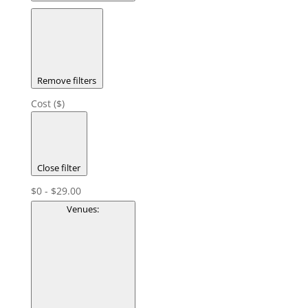
Remove filters
Cost ($)
Close filter
$0 - $29.00
Venues
: