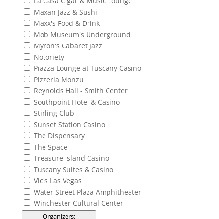
La Casa Cigar & Music Lounge
Maxan Jazz & Sushi
Maxx's Food & Drink
Mob Museum's Underground
Myron's Cabaret Jazz
Notoriety
Piazza Lounge at Tuscany Casino
Pizzeria Monzu
Reynolds Hall - Smith Center
Southpoint Hotel & Casino
Stirling Club
Sunset Station Casino
The Dispensary
The Space
Treasure Island Casino
Tuscany Suites & Casino
Vic's Las Vegas
Water Street Plaza Amphitheater
Winchester Cultural Center
Organizers
: