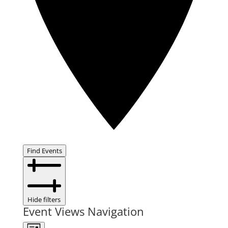
Find Events
Hide filters
Event Views Navigation