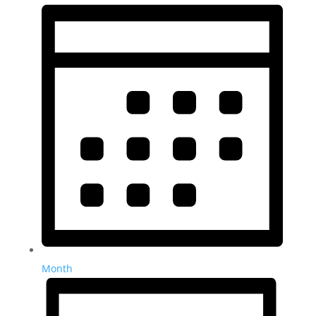
Month