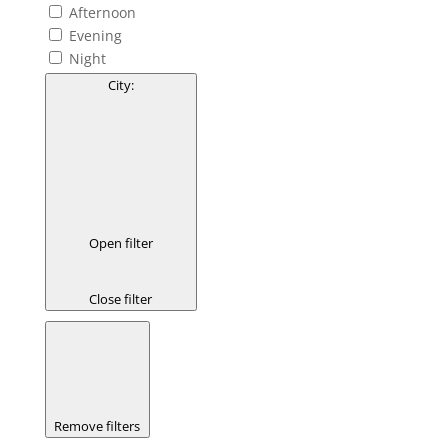
Afternoon
Evening
Night
City
:
Open filter
Close filter
Remove filters