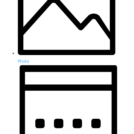
Photo