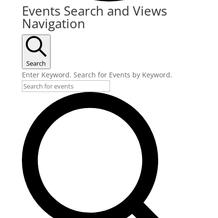
Events
Events Search and Views
Navigation
Search
Enter Keyword. Search for Events by Keyword.