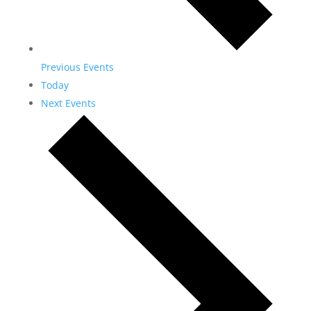
Previous
Events
Today
Next
Events