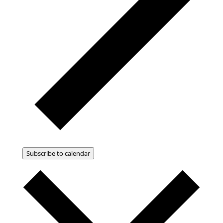
Subscribe to calendar