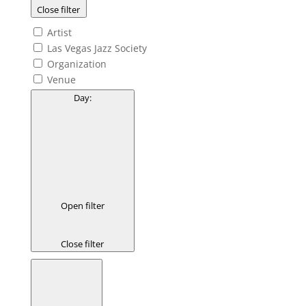
Close filter
Artist
Las Vegas Jazz Society
Organization
Venue
Day
:
Open filter
Close filter