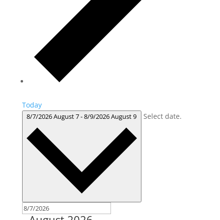
Today
Select date.
8/7/2026
August 7
-
8/9/2026
August 9
August 2026