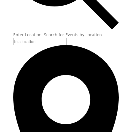
Enter Location. Search for Events by Location.