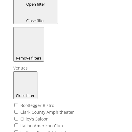
Open filter
Close filter
Remove filters
Venues
Close filter
Bootlegger Bistro
Clark County Amphitheater
Gilley's Saloon
Italian American Club