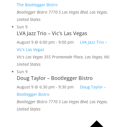
The Bootlegger Bistro
Bootlegger Bistro
7770 S Las Vegas Blvd, Las Vegas,
United States
Sun
9
LVA Jazz Trio – Vic’s Las Vegas
August 9 @ 6:00 pm
-
9:00 pm
LVA Jazz Trio –
Vic’s Las Vegas
Vic's Las Vegas
355 Promenade Place, Las Vegas, NV,
United States
Sun
9
Doug Taylor – Bootlegger Bistro
August 9 @ 6:30 pm
-
9:30 pm
Doug Taylor –
Bootlegger Bistro
Bootlegger Bistro
7770 S Las Vegas Blvd, Las Vegas,
United States