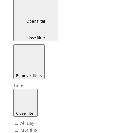
Open filter
Close filter
Remove filters
Time
Close filter
All Day
Morning