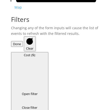
Map
Filters
Changing any of the form inputs will cause the list of
events to refresh with the filtered results.
Done
Clear
Cost ($)
:
Open filter
Close filter