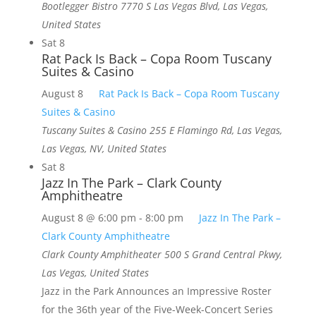
Bootlegger Bistro
7770 S Las Vegas Blvd, Las Vegas,
United States
Sat
8
Rat Pack Is Back – Copa Room Tuscany
Suites & Casino
August 8
Rat Pack Is Back – Copa Room Tuscany
Suites & Casino
Tuscany Suites & Casino
255 E Flamingo Rd, Las Vegas,
Las Vegas, NV, United States
Sat
8
Jazz In The Park – Clark County
Amphitheatre
August 8 @ 6:00 pm
-
8:00 pm
Jazz In The Park –
Clark County Amphitheatre
Clark County Amphitheater
500 S Grand Central Pkwy,
Las Vegas, United States
Jazz in the Park Announces an Impressive Roster
for the 36th year of the Five-Week-Concert Series