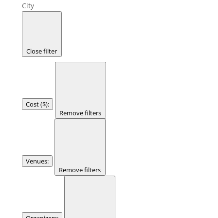
City
Close filter
Cost ($)
:
Remove filters
Venues
:
Remove filters
Organizers
: