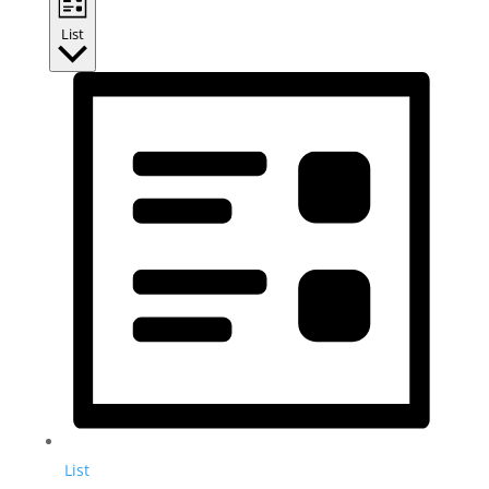
List
List