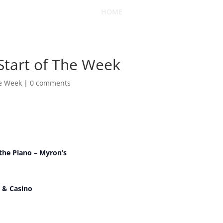
HOME
 Start of The Week
he Week
|
0 comments
t the Piano – Myron’s
 & Casino