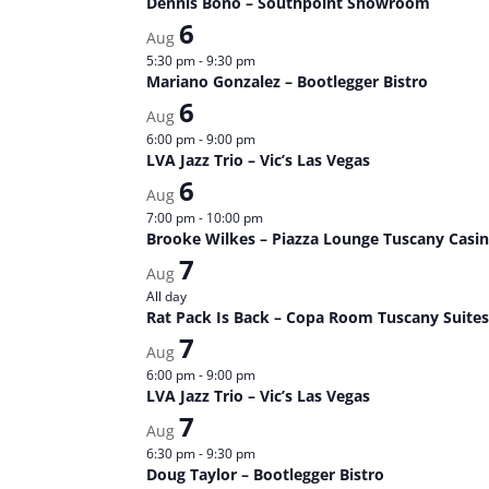
Dennis Bono – Southpoint Showroom
6
Aug
5:30 pm
-
9:30 pm
Mariano Gonzalez – Bootlegger Bistro
6
Aug
6:00 pm
-
9:00 pm
LVA Jazz Trio – Vic’s Las Vegas
6
Aug
7:00 pm
-
10:00 pm
Brooke Wilkes – Piazza Lounge Tuscany Casi
7
Aug
All day
Rat Pack Is Back – Copa Room Tuscany Suites
7
Aug
6:00 pm
-
9:00 pm
LVA Jazz Trio – Vic’s Las Vegas
7
Aug
6:30 pm
-
9:30 pm
Doug Taylor – Bootlegger Bistro