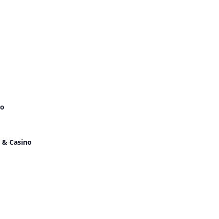
no
 & Casino