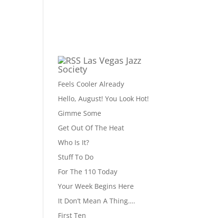
Las Vegas Jazz
Society
Feels Cooler Already
Hello, August! You Look Hot!
Gimme Some
Get Out Of The Heat
Who Is It?
Stuff To Do
For The 110 Today
Your Week Begins Here
It Don’t Mean A Thing….
First Ten