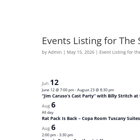
Events Listing for The
by
Admin
|
May 15, 2026
|
Event Listing for t
12
Jun
June 12 @ 7:00 pm
-
August 23 @ 8:30 pm
“Jim Caruso’s Cast Party” with Billy Stritch a
6
Aug
All day
Rat Pack Is Back – Copa Room Tuscany Suites
6
Aug
2:00 pm
-
3:30 pm